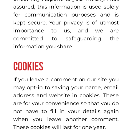
assured, this information is used solely
for communication purposes and is
kept secure. Your privacy is of utmost
importance to us, and we are
committed to safeguarding the
information you share.
Cookies
If you leave a comment on our site you
may opt-in to saving your name, email
address and website in cookies. These
are for your convenience so that you do
not have to fill in your details again
when you leave another comment.
These cookies will last for one year.