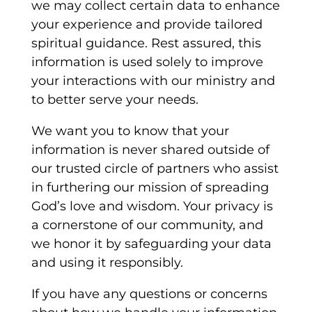
we may collect certain data to enhance
your experience and provide tailored
spiritual guidance. Rest assured, this
information is used solely to improve
your interactions with our ministry and
to better serve your needs.
We want you to know that your
information is never shared outside of
our trusted circle of partners who assist
in furthering our mission of spreading
God’s love and wisdom. Your privacy is
a cornerstone of our community, and
we honor it by safeguarding your data
and using it responsibly.
If you have any questions or concerns