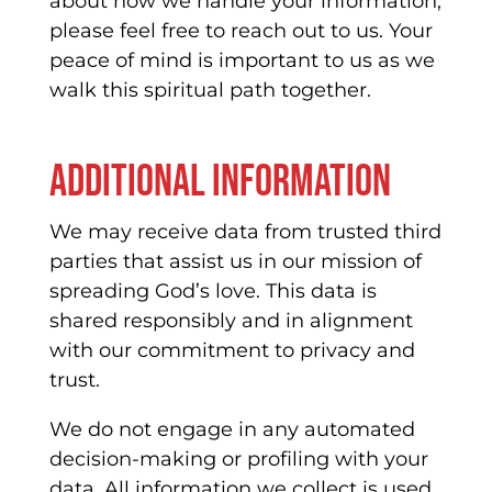
about how we handle your information,
please feel free to reach out to us. Your
peace of mind is important to us as we
walk this spiritual path together.
Additional information
We may receive data from trusted third
parties that assist us in our mission of
spreading God’s love. This data is
shared responsibly and in alignment
with our commitment to privacy and
trust.
We do not engage in any automated
decision-making or profiling with your
data. All information we collect is used