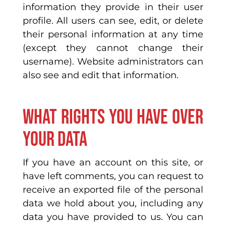
information they provide in their user
profile. All users can see, edit, or delete
their personal information at any time
(except they cannot change their
username). Website administrators can
also see and edit that information.
What rights you have over
your data
If you have an account on this site, or
have left comments, you can request to
receive an exported file of the personal
data we hold about you, including any
data you have provided to us. You can