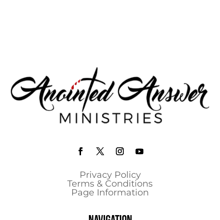
Privacy Policy
Terms & Conditions
Page Information