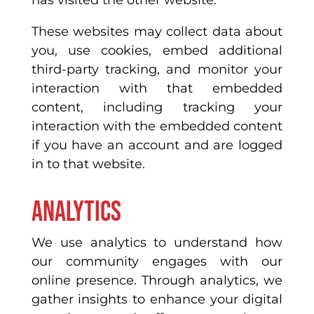
has visited the other website.
These websites may collect data about
you, use cookies, embed additional
third-party tracking, and monitor your
interaction with that embedded
content, including tracking your
interaction with the embedded content
if you have an account and are logged
in to that website.
Analytics
We use analytics to understand how
our community engages with our
online presence. Through analytics, we
gather insights to enhance your digital