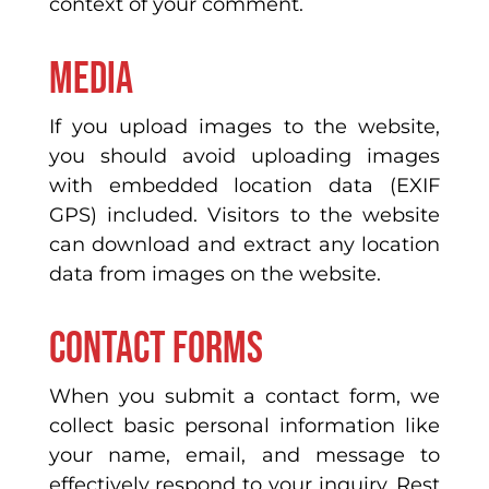
context of your comment.
Media
If you upload images to the website,
you should avoid uploading images
with embedded location data (EXIF
GPS) included. Visitors to the website
can download and extract any location
data from images on the website.
Contact forms
When you submit a contact form, we
collect basic personal information like
your name, email, and message to
effectively respond to your inquiry. Rest