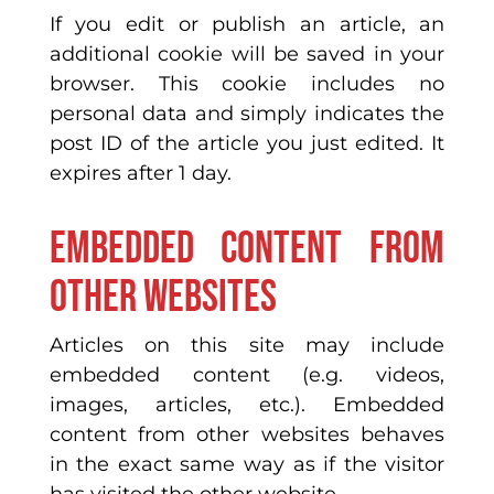
If you edit or publish an article, an
additional cookie will be saved in your
browser. This cookie includes no
personal data and simply indicates the
post ID of the article you just edited. It
expires after 1 day.
Embedded content from
other websites
Articles on this site may include
embedded content (e.g. videos,
images, articles, etc.). Embedded
content from other websites behaves
in the exact same way as if the visitor