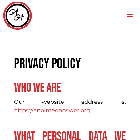
Privacy policy
Who we are
Our website address is:
https://anointedanswer.org
.
What personal data we