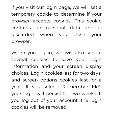
If you visit our login page, we will set a
temporary cookie to determine if your
browser accepts cookies. This cookie
contains no personal data and is
discarded when you close your
browser.
When you log in, we will also set up
several cookies to save your login
information and your screen display
choices. Login cookies last for two days,
and screen options cookies last for a
year. If you select “Remember Me”,
your login will persist for two weeks. If
you log out of your account, the login
cookies will be removed.