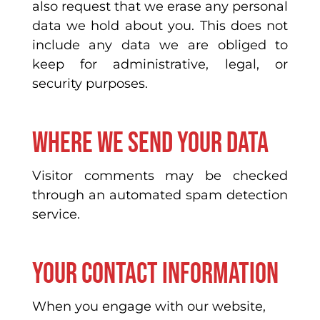
also request that we erase any personal
data we hold about you. This does not
include any data we are obliged to
keep for administrative, legal, or
security purposes.
Where we send your data
Visitor comments may be checked
through an automated spam detection
service.
Your contact information
When you engage with our website,