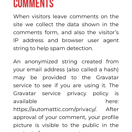
Comments
When visitors leave comments on the
site we collect the data shown in the
comments form, and also the visitor’s
IP address and browser user agent
string to help spam detection.
An anonymized string created from
your email address (also called a hash)
may be provided to the Gravatar
service to see if you are using it. The
Gravatar service privacy policy is
available here:
https://automattic.com/privacy/. After
approval of your comment, your profile
picture is visible to the public in the