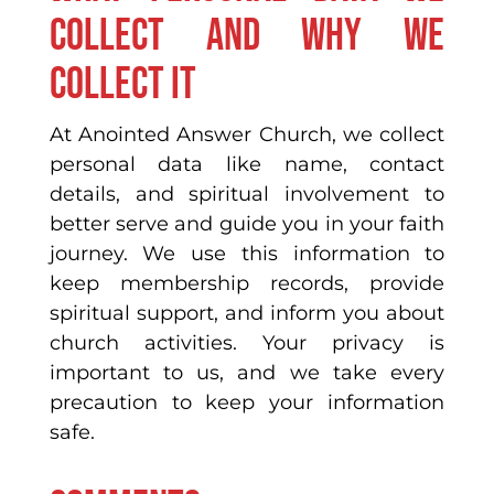
collect and why we
collect it
At Anointed Answer Church, we collect
personal data like name, contact
details, and spiritual involvement to
better serve and guide you in your faith
journey. We use this information to
keep membership records, provide
spiritual support, and inform you about
church activities. Your privacy is
important to us, and we take every
precaution to keep your information
safe.