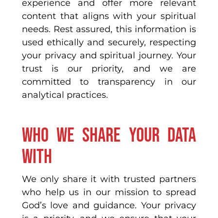
experience and offer more relevant
content that aligns with your spiritual
needs. Rest assured, this information is
used ethically and securely, respecting
your privacy and spiritual journey. Your
trust is our priority, and we are
committed to transparency in our
analytical practices.
Who we share your data
with
We only share it with trusted partners
who help us in our mission to spread
God’s love and guidance. Your privacy