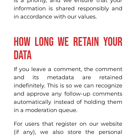
is a priority, and we ensure that your
information is shared responsibly and
in accordance with our values.
How long we retain your
data
If you leave a comment, the comment
and its metadata are retained
indefinitely. This is so we can recognize
and approve any follow-up comments
automatically instead of holding them
in a moderation queue.
For users that register on our website
(if any), we also store the personal