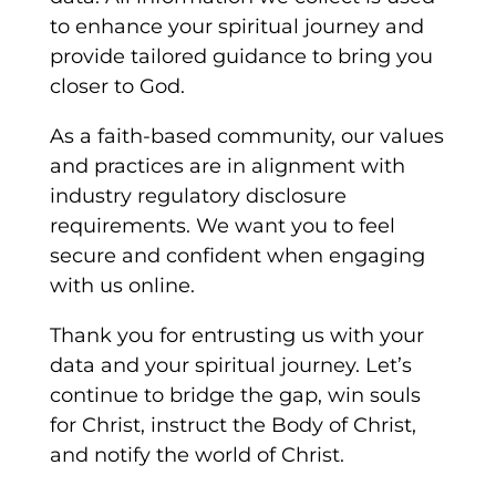
to enhance your spiritual journey and
provide tailored guidance to bring you
closer to God.
As a faith-based community, our values
and practices are in alignment with
industry regulatory disclosure
requirements. We want you to feel
secure and confident when engaging
with us online.
Thank you for entrusting us with your
data and your spiritual journey. Let’s
continue to bridge the gap, win souls
for Christ, instruct the Body of Christ,
and notify the world of Christ.