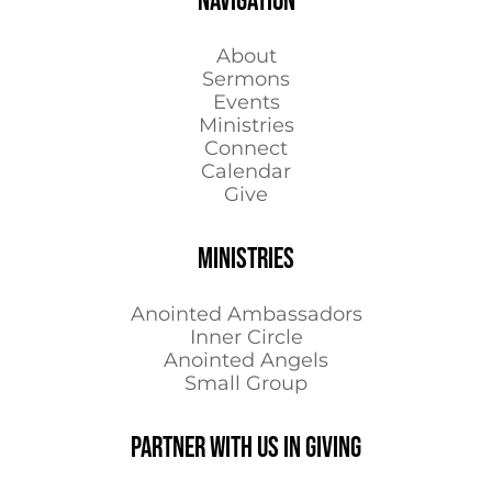
NAVIGATION
About
Sermons
Events
Ministries
Connect
Calendar
Give
MINISTRIES
Anointed Ambassadors
Inner Circle
Anointed Angels
Small Group
Partner with us in Giving